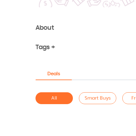
About
Tags +
Deals
All
Smart Buys
F