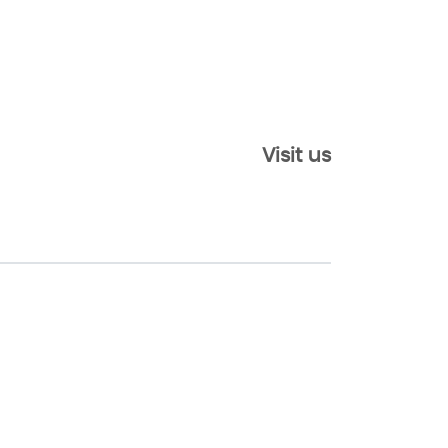
Visit us