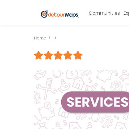
Communities
Ex
Home