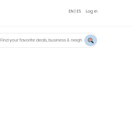
EN
|
ES
Log in