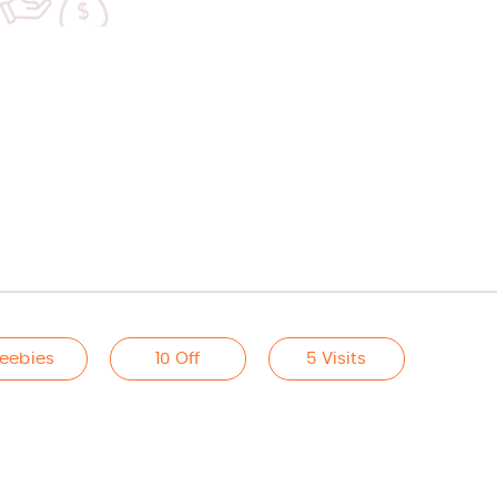
reebies
10 Off
5 Visits