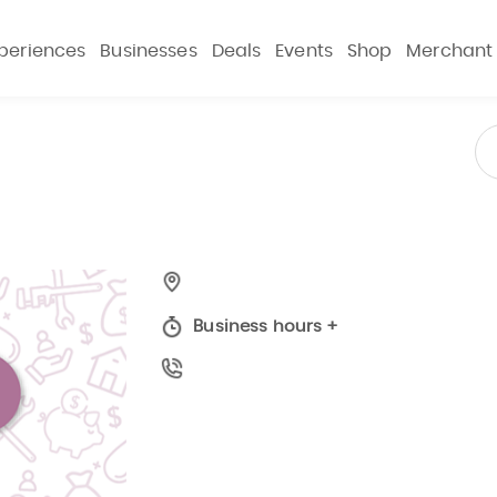
periences
Businesses
Deals
Events
Shop
Merchant
Business hours
+