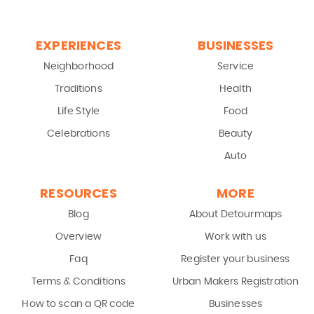
EXPERIENCES
BUSINESSES
Neighborhood
Service
Traditions
Health
Life Style
Food
Celebrations
Beauty
Auto
RESOURCES
MORE
Blog
About Detourmaps
Overview
Work with us
Faq
Register your business
Terms & Conditions
Urban Makers Registration
How to scan a QR code
Businesses