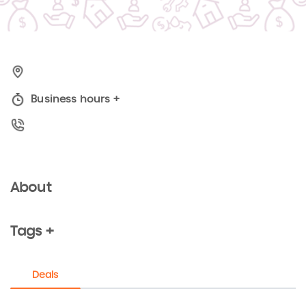
Business hours
+
About
Tags +
Deals