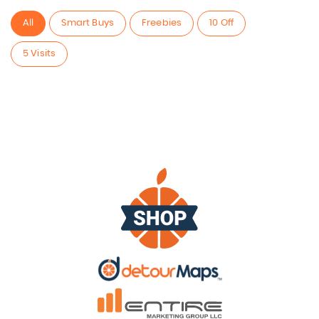
All
Smart Buys
Freebies
10 Off
5 Visits