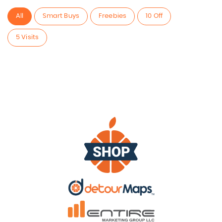
All
Smart Buys
Freebies
10 Off
5 Visits