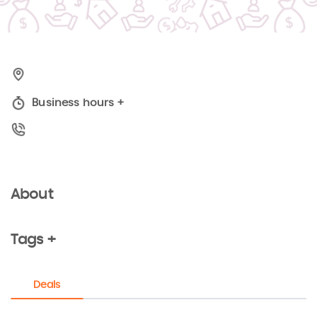
Business hours
+
About
Tags +
Deals