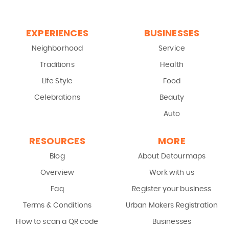
EXPERIENCES
BUSINESSES
Neighborhood
Service
Traditions
Health
Life Style
Food
Celebrations
Beauty
Auto
RESOURCES
MORE
Blog
About Detourmaps
Overview
Work with us
Faq
Register your business
Terms & Conditions
Urban Makers Registration
How to scan a QR code
Businesses