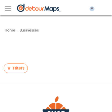
Home
-
Businesses
Filters