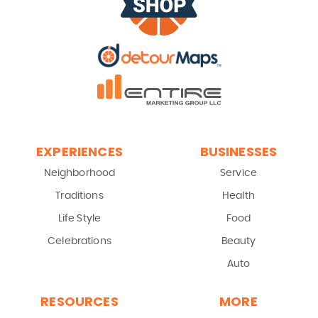
EXPERIENCES
BUSINESSES
Neighborhood
Service
Traditions
Health
Life Style
Food
Celebrations
Beauty
Auto
RESOURCES
MORE