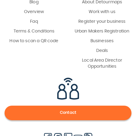
Blog
About Detourmaps
Overview
Work with us
Faq
Register your business
Terms & Conditions
Urban Makers Registration
How to scan a QR code
Businesses
Deals
Local Area Director
Opportunities
Contact