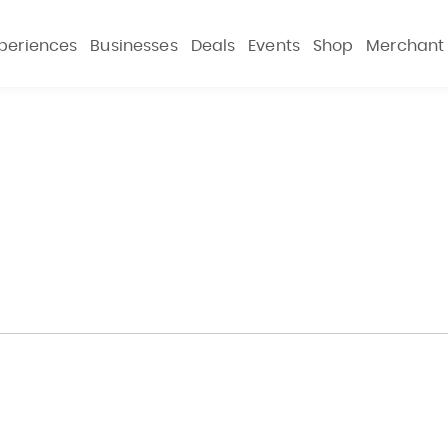
periences
Businesses
Deals
Events
Shop
Merchant