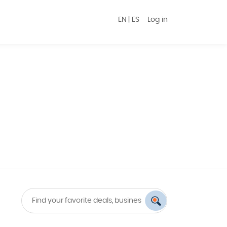
EN
|
ES
Log in