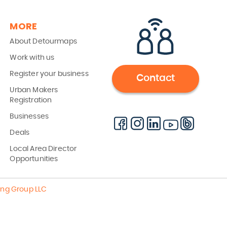
MORE
About Detourmaps
Work with us
Register your business
Contact
Urban Makers
Registration
Businesses
Deals
Local Area Director
Opportunities
ing Group LLC