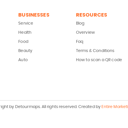
BUSINESSES
RESOURCES
Service
Blog
Health
Overview
Food
Faq
Beauty
Terms & Conditions
Auto
How to scan a QR code
ight by Detourmaps.
All rights reserved.
Created by
Entire Market