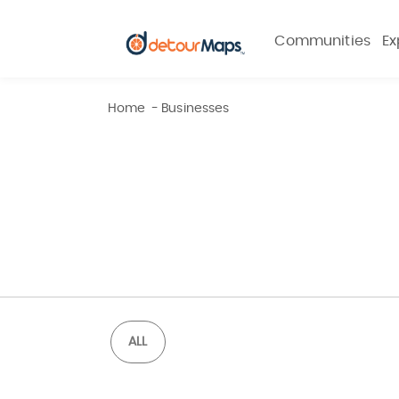
Communities
Ex
Home
-
Businesses
ALL