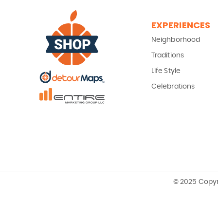
EXPERIENCES
Neighborhood
Traditions
Life Style
Celebrations
© 2025 Copyr