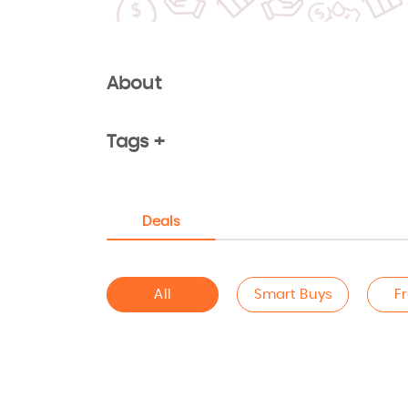
About
Tags +
Deals
All
Smart Buys
F