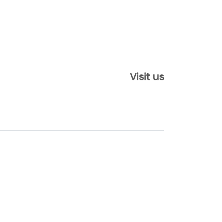
Visit us