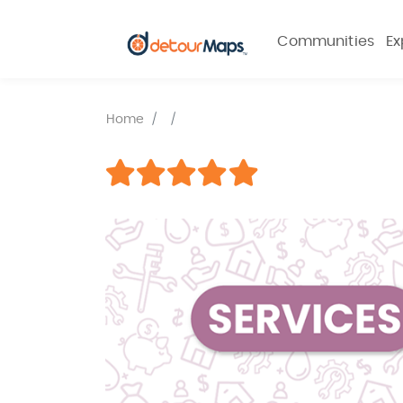
Communities
Ex
Home