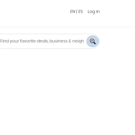
EN
|
ES
Log in