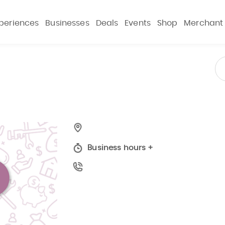
periences
Businesses
Deals
Events
Shop
Merchant
Business hours
+