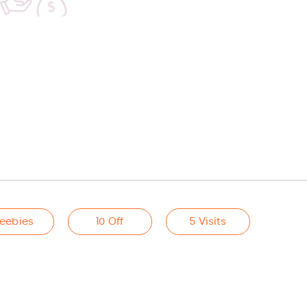
reebies
10 Off
5 Visits