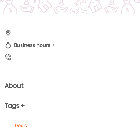
Business hours
+
About
Tags +
Deals