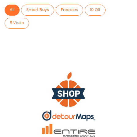
All
Smart Buys
Freebies
10 Off
5 Visits