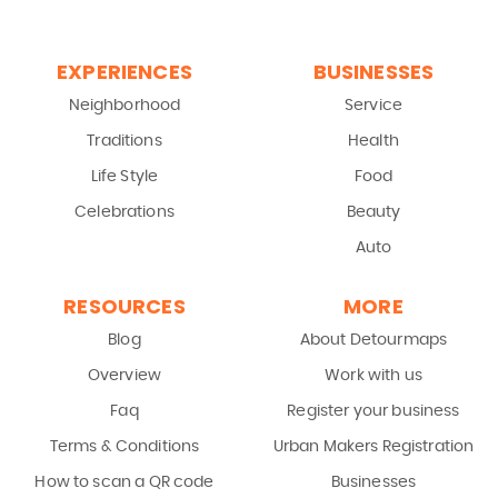
EXPERIENCES
BUSINESSES
Neighborhood
Service
Traditions
Health
Life Style
Food
Celebrations
Beauty
Auto
RESOURCES
MORE
Blog
About Detourmaps
Overview
Work with us
Faq
Register your business
Terms & Conditions
Urban Makers Registration
How to scan a QR code
Businesses