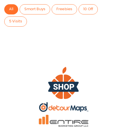
All
Smart Buys
Freebies
10 Off
5 Visits