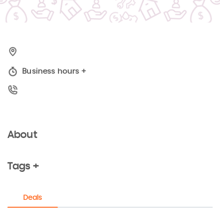
Business hours
+
About
Tags +
Deals