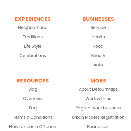
EXPERIENCES
BUSINESSES
Neighborhood
Service
Traditions
Health
Life Style
Food
Celebrations
Beauty
Auto
RESOURCES
MORE
Blog
About Detourmaps
Overview
Work with us
Faq
Register your business
Terms & Conditions
Urban Makers Registration
How to scan a QR code
Businesses