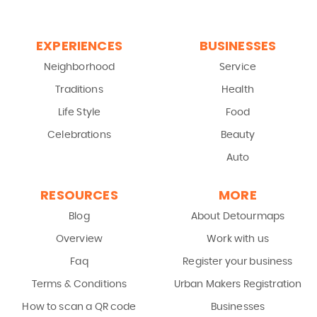
EXPERIENCES
BUSINESSES
Neighborhood
Service
Traditions
Health
Life Style
Food
Celebrations
Beauty
Auto
RESOURCES
MORE
Blog
About Detourmaps
Overview
Work with us
Faq
Register your business
Terms & Conditions
Urban Makers Registration
How to scan a QR code
Businesses