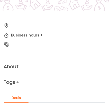
Business hours
+
About
Tags +
Deals