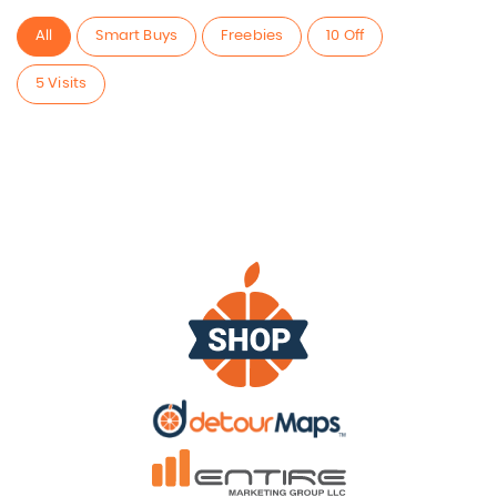
All
Smart Buys
Freebies
10 Off
5 Visits