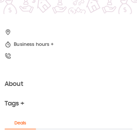
Business hours
+
About
Tags +
Deals