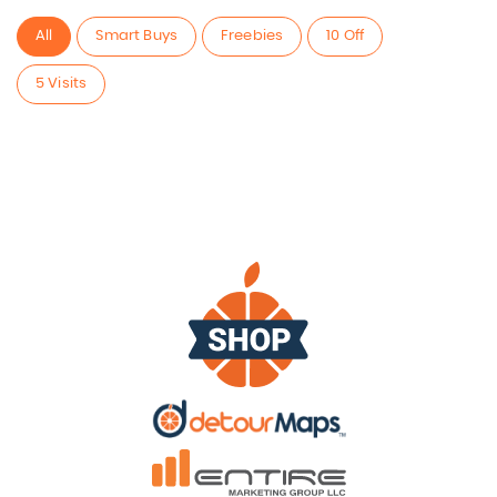
All
Smart Buys
Freebies
10 Off
5 Visits