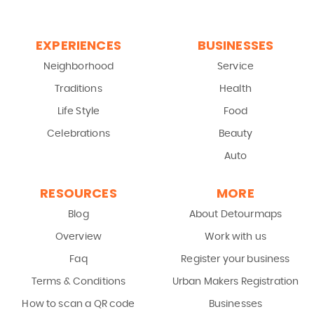
EXPERIENCES
BUSINESSES
Neighborhood
Service
Traditions
Health
Life Style
Food
Celebrations
Beauty
Auto
RESOURCES
MORE
Blog
About Detourmaps
Overview
Work with us
Faq
Register your business
Terms & Conditions
Urban Makers Registration
How to scan a QR code
Businesses