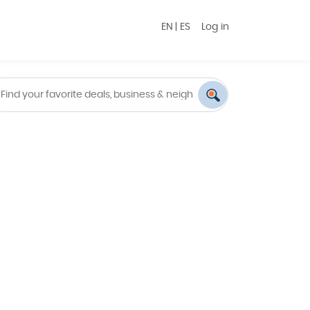
EN
|
ES
Log in