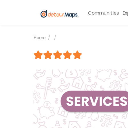
Communities
Ex
Home