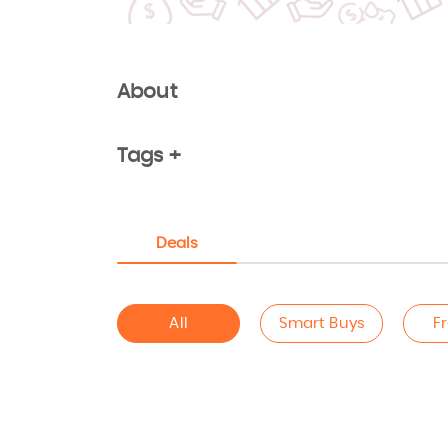
About
Tags +
Deals
All
Smart Buys
F