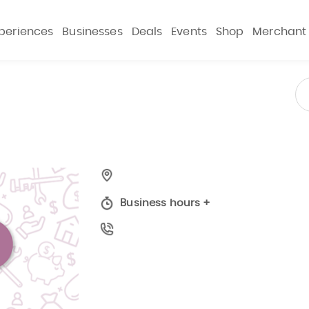
periences
Businesses
Deals
Events
Shop
Merchant
Business hours
+