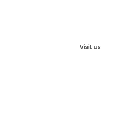
Visit us