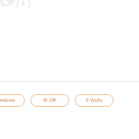
reebies
10 Off
5 Visits