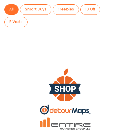
All
Smart Buys
Freebies
10 Off
5 Visits