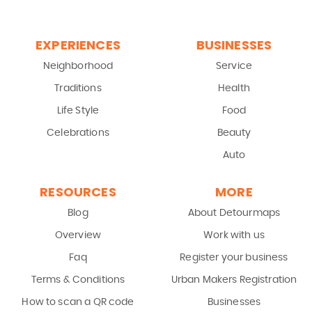
EXPERIENCES
BUSINESSES
Neighborhood
Service
Traditions
Health
Life Style
Food
Celebrations
Beauty
Auto
RESOURCES
MORE
Blog
About Detourmaps
Overview
Work with us
Faq
Register your business
Terms & Conditions
Urban Makers Registration
How to scan a QR code
Businesses