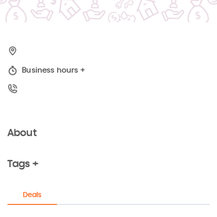
Business hours
+
About
Tags +
Deals