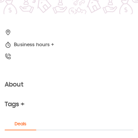
Business hours
+
About
Tags +
Deals