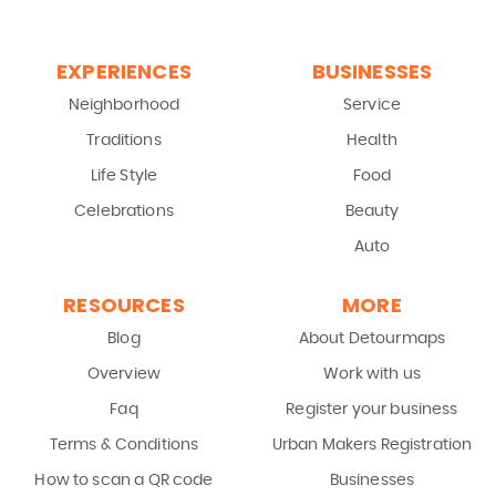
EXPERIENCES
BUSINESSES
Neighborhood
Service
Traditions
Health
Life Style
Food
Celebrations
Beauty
Auto
RESOURCES
MORE
Blog
About Detourmaps
Overview
Work with us
Faq
Register your business
Terms & Conditions
Urban Makers Registration
How to scan a QR code
Businesses