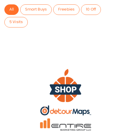
All
Smart Buys
Freebies
10 Off
5 Visits