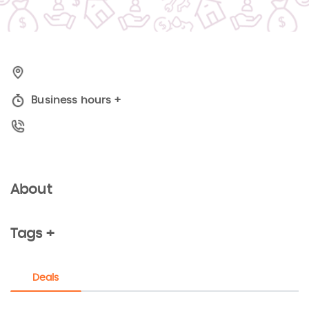
Business hours
+
About
Tags +
Deals