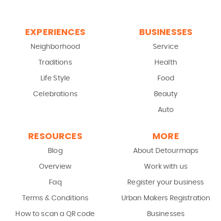
EXPERIENCES
BUSINESSES
Neighborhood
Service
Traditions
Health
Life Style
Food
Celebrations
Beauty
Auto
RESOURCES
MORE
Blog
About Detourmaps
Overview
Work with us
Faq
Register your business
Terms & Conditions
Urban Makers Registration
How to scan a QR code
Businesses