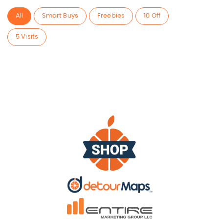
All
Smart Buys
Freebies
10 Off
5 Visits