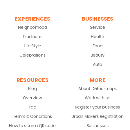
EXPERIENCES
BUSINESSES
Neighborhood
Service
Traditions
Health
Life Style
Food
Celebrations
Beauty
Auto
RESOURCES
MORE
Blog
About Detourmaps
Overview
Work with us
Faq
Register your business
Terms & Conditions
Urban Makers Registration
How to scan a QR code
Businesses