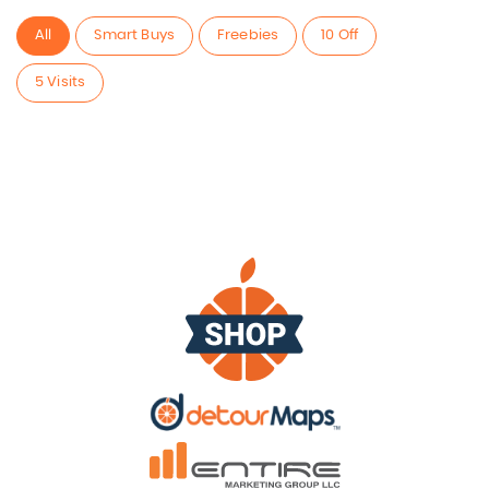
All
Smart Buys
Freebies
10 Off
5 Visits