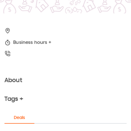
Business hours
+
About
Tags +
Deals