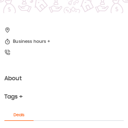
Business hours
+
About
Tags +
Deals