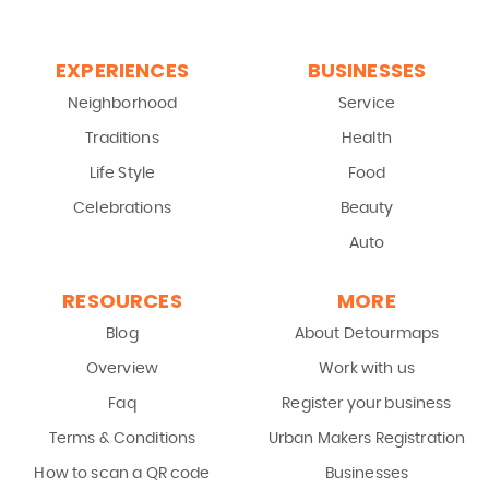
EXPERIENCES
BUSINESSES
Neighborhood
Service
Traditions
Health
Life Style
Food
Celebrations
Beauty
Auto
RESOURCES
MORE
Blog
About Detourmaps
Overview
Work with us
Faq
Register your business
Terms & Conditions
Urban Makers Registration
How to scan a QR code
Businesses