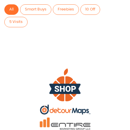
All
Smart Buys
Freebies
10 Off
5 Visits