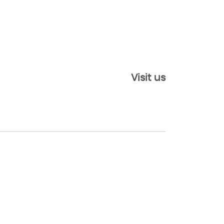
Visit us