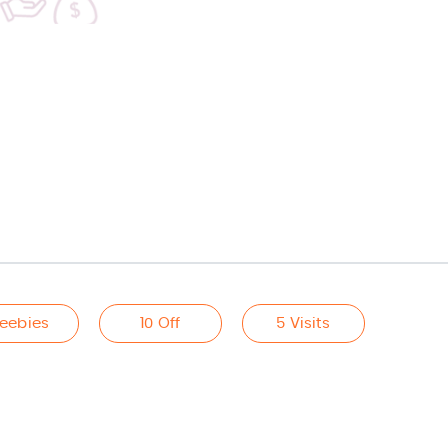
reebies
10 Off
5 Visits