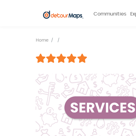
Communities
Ex
Home