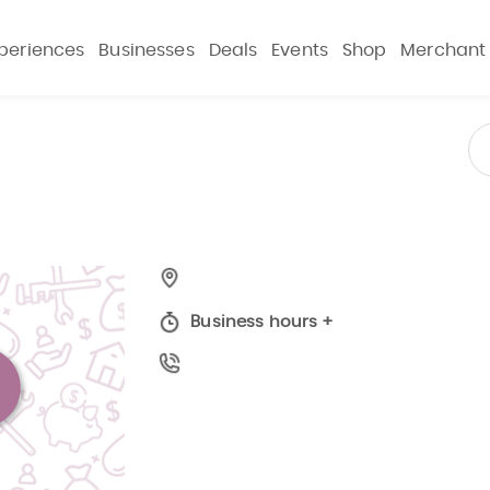
periences
Businesses
Deals
Events
Shop
Merchant
Business hours
+