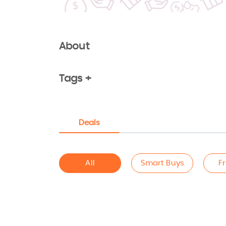
About
Tags +
Deals
All
Smart Buys
F