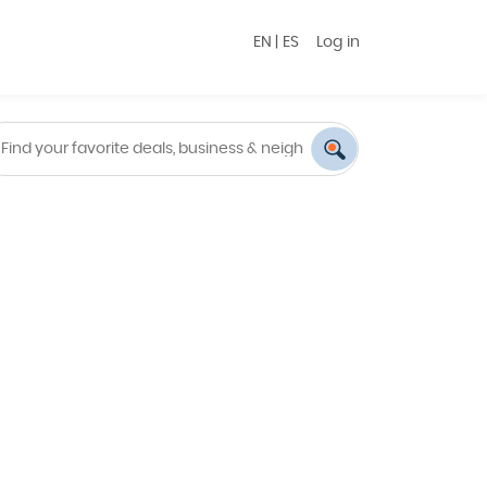
EN
|
ES
Log in