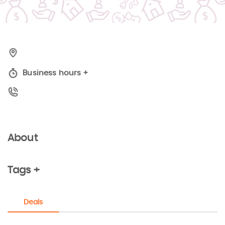
Business hours
+
About
Tags +
Deals