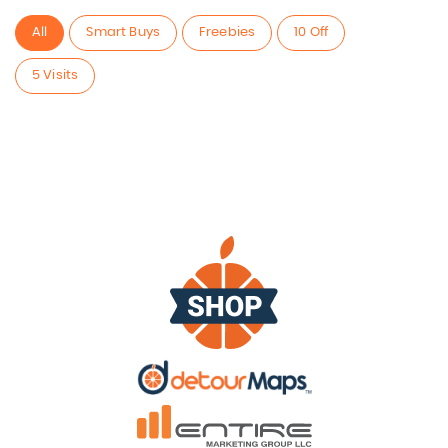
All
Smart Buys
Freebies
10 Off
5 Visits