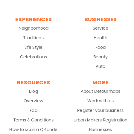
EXPERIENCES
BUSINESSES
Neighborhood
Service
Traditions
Health
Life Style
Food
Celebrations
Beauty
Auto
RESOURCES
MORE
Blog
About Detourmaps
Overview
Work with us
Faq
Register your business
Terms & Conditions
Urban Makers Registration
How to scan a QR code
Businesses