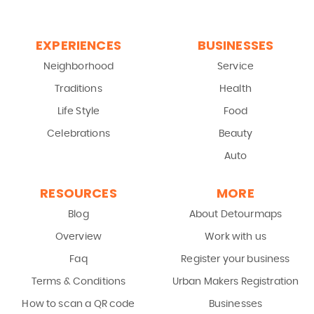
EXPERIENCES
BUSINESSES
Neighborhood
Service
Traditions
Health
Life Style
Food
Celebrations
Beauty
Auto
RESOURCES
MORE
Blog
About Detourmaps
Overview
Work with us
Faq
Register your business
Terms & Conditions
Urban Makers Registration
How to scan a QR code
Businesses