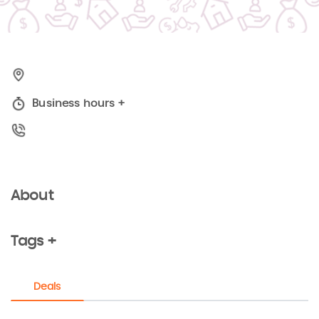
Business hours
+
About
Tags +
Deals