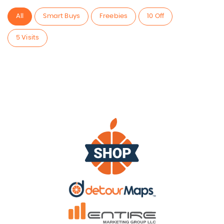
All
Smart Buys
Freebies
10 Off
5 Visits