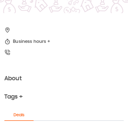
Business hours
+
About
Tags +
Deals