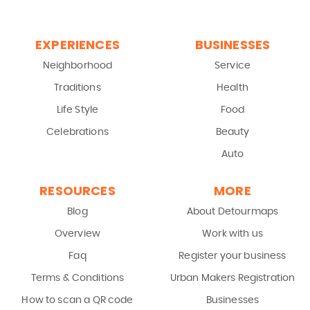
EXPERIENCES
BUSINESSES
Neighborhood
Service
Traditions
Health
Life Style
Food
Celebrations
Beauty
Auto
RESOURCES
MORE
Blog
About Detourmaps
Overview
Work with us
Faq
Register your business
Terms & Conditions
Urban Makers Registration
How to scan a QR code
Businesses