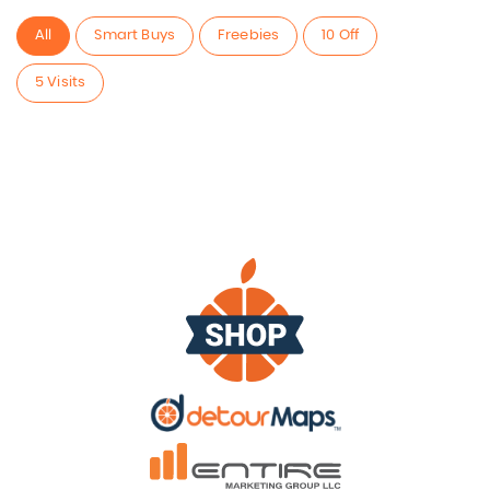
All
Smart Buys
Freebies
10 Off
5 Visits