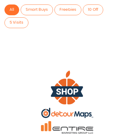
All
Smart Buys
Freebies
10 Off
5 Visits