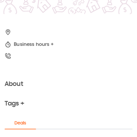
Business hours
+
About
Tags +
Deals