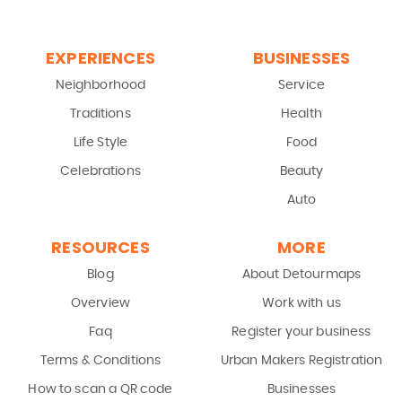
EXPERIENCES
BUSINESSES
Neighborhood
Service
Traditions
Health
Life Style
Food
Celebrations
Beauty
Auto
RESOURCES
MORE
Blog
About Detourmaps
Overview
Work with us
Faq
Register your business
Terms & Conditions
Urban Makers Registration
How to scan a QR code
Businesses