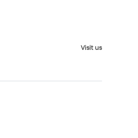
Visit us