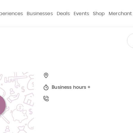
periences
Businesses
Deals
Events
Shop
Merchant
Business hours
+