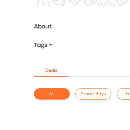
About
Tags +
Deals
All
Smart Buys
F