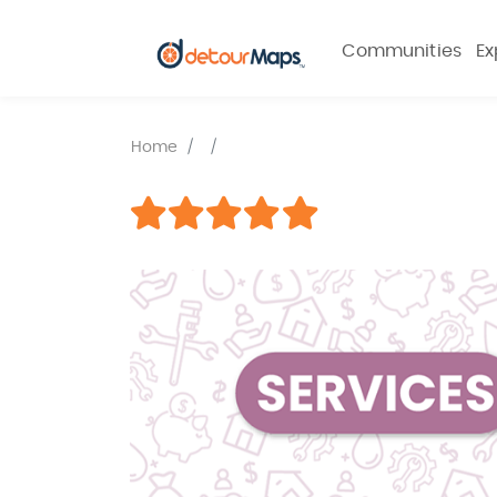
Communities
Ex
Home