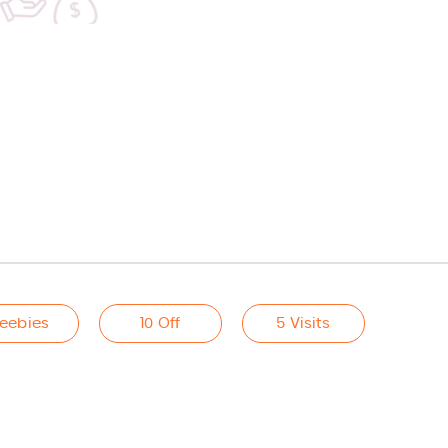
reebies
10 Off
5 Visits