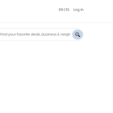
EN
|
ES
Log in