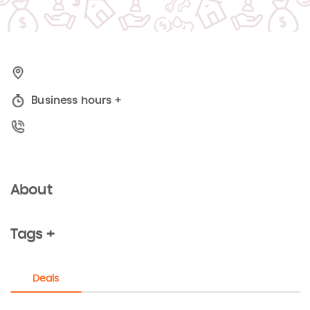
Business hours
+
About
Tags +
Deals