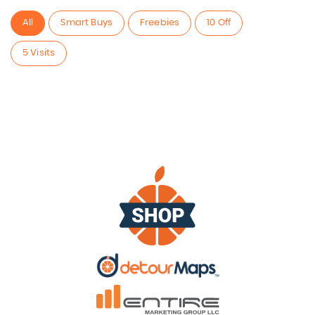
All
Smart Buys
Freebies
10 Off
5 Visits