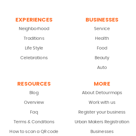
EXPERIENCES
BUSINESSES
Neighborhood
Service
Traditions
Health
Life Style
Food
Celebrations
Beauty
Auto
RESOURCES
MORE
Blog
About Detourmaps
Overview
Work with us
Faq
Register your business
Terms & Conditions
Urban Makers Registration
How to scan a QR code
Businesses