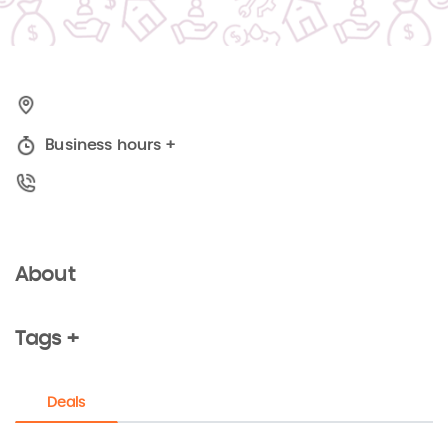
Business hours
+
About
Tags +
Deals