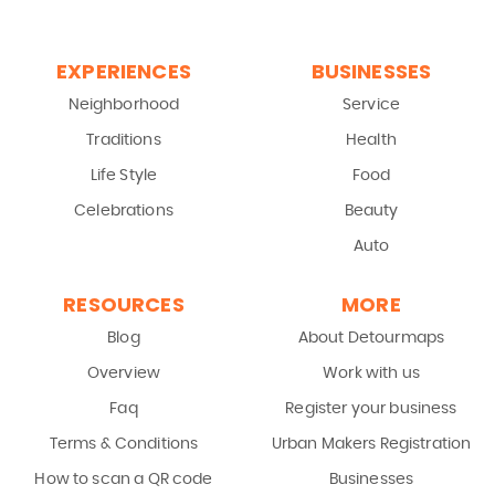
EXPERIENCES
BUSINESSES
Neighborhood
Service
Traditions
Health
Life Style
Food
Celebrations
Beauty
Auto
RESOURCES
MORE
Blog
About Detourmaps
Overview
Work with us
Faq
Register your business
Terms & Conditions
Urban Makers Registration
How to scan a QR code
Businesses