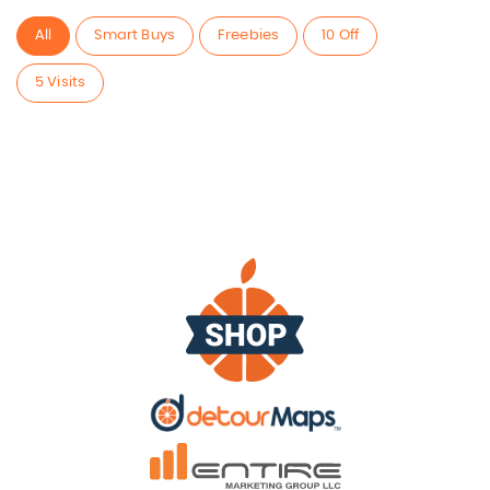
All
Smart Buys
Freebies
10 Off
5 Visits