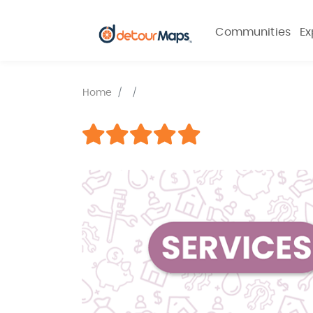
Communities
Ex
Home