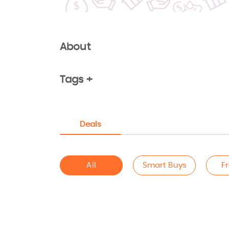
About
Tags +
Deals
All
Smart Buys
F