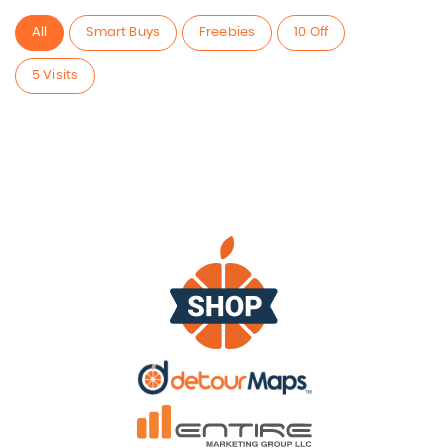
All
Smart Buys
Freebies
10 Off
5 Visits