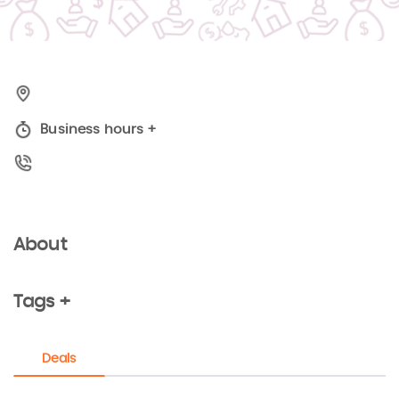
Business hours
+
About
Tags +
Deals