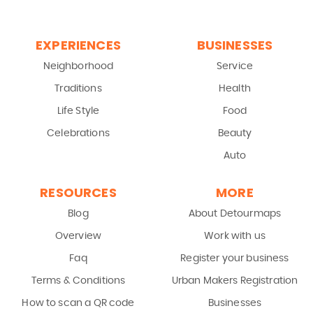
EXPERIENCES
BUSINESSES
Neighborhood
Service
Traditions
Health
Life Style
Food
Celebrations
Beauty
Auto
RESOURCES
MORE
Blog
About Detourmaps
Overview
Work with us
Faq
Register your business
Terms & Conditions
Urban Makers Registration
How to scan a QR code
Businesses