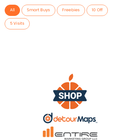
All
Smart Buys
Freebies
10 Off
5 Visits