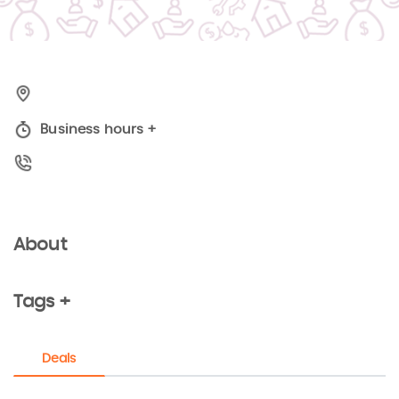
Business hours
+
About
Tags +
Deals