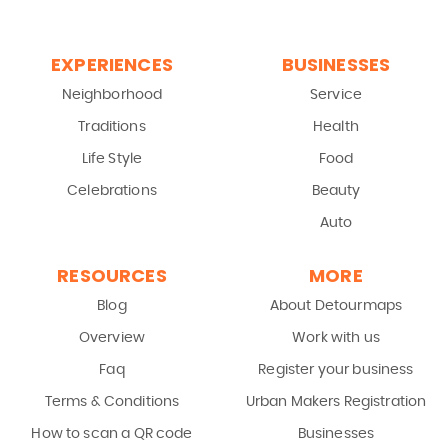
EXPERIENCES
BUSINESSES
Neighborhood
Service
Traditions
Health
Life Style
Food
Celebrations
Beauty
Auto
RESOURCES
MORE
Blog
About Detourmaps
Overview
Work with us
Faq
Register your business
Terms & Conditions
Urban Makers Registration
How to scan a QR code
Businesses