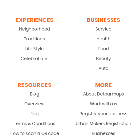
EXPERIENCES
BUSINESSES
Neighborhood
Service
Traditions
Health
Life Style
Food
Celebrations
Beauty
Auto
RESOURCES
MORE
Blog
About Detourmaps
Overview
Work with us
Faq
Register your business
Terms & Conditions
Urban Makers Registration
How to scan a QR code
Businesses