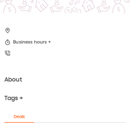
Business hours
+
About
Tags +
Deals