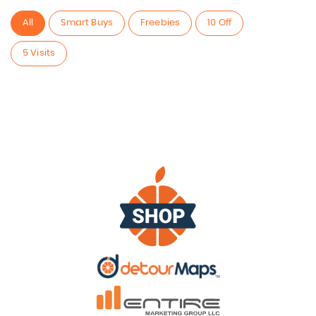
All
Smart Buys
Freebies
10 Off
5 Visits