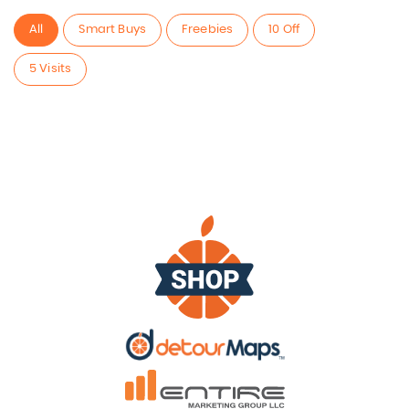
All
Smart Buys
Freebies
10 Off
5 Visits