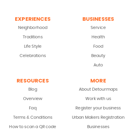
EXPERIENCES
BUSINESSES
Neighborhood
Service
Traditions
Health
Life Style
Food
Celebrations
Beauty
Auto
RESOURCES
MORE
Blog
About Detourmaps
Overview
Work with us
Faq
Register your business
Terms & Conditions
Urban Makers Registration
How to scan a QR code
Businesses