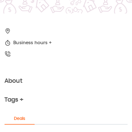
Business hours
+
About
Tags +
Deals