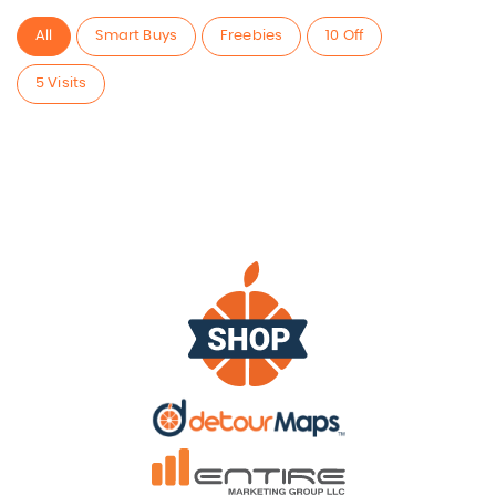
All
Smart Buys
Freebies
10 Off
5 Visits