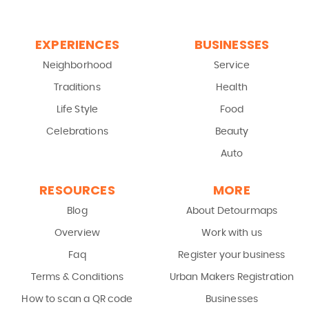
EXPERIENCES
BUSINESSES
Neighborhood
Service
Traditions
Health
Life Style
Food
Celebrations
Beauty
Auto
RESOURCES
MORE
Blog
About Detourmaps
Overview
Work with us
Faq
Register your business
Terms & Conditions
Urban Makers Registration
How to scan a QR code
Businesses