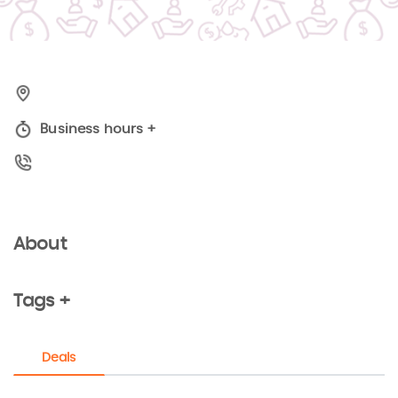
Business hours
+
About
Tags +
Deals