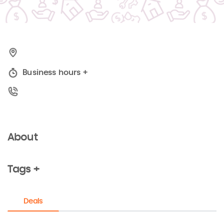
Business hours
+
About
Tags +
Deals