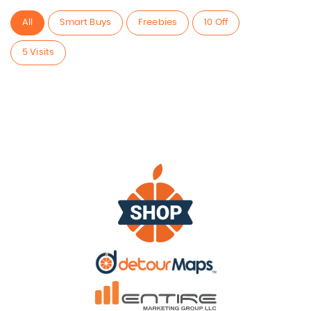
All
Smart Buys
Freebies
10 Off
5 Visits