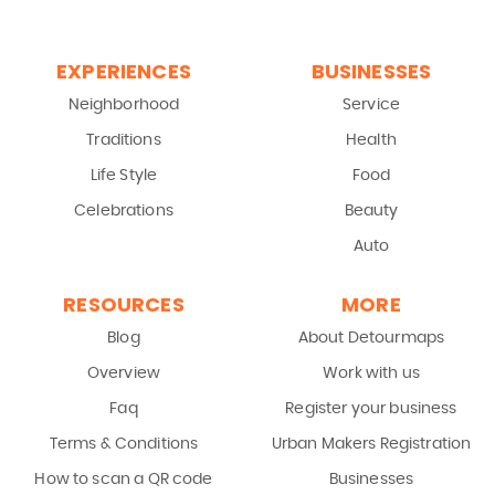
EXPERIENCES
BUSINESSES
Neighborhood
Service
Traditions
Health
Life Style
Food
Celebrations
Beauty
Auto
RESOURCES
MORE
Blog
About Detourmaps
Overview
Work with us
Faq
Register your business
Terms & Conditions
Urban Makers Registration
How to scan a QR code
Businesses