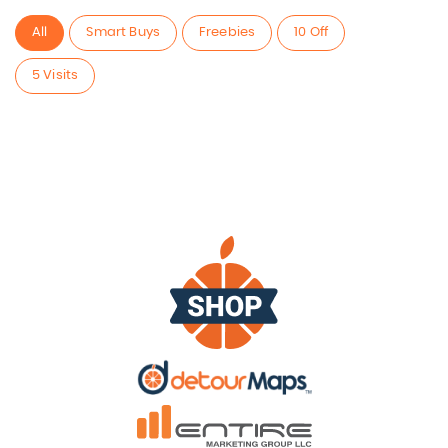
All
Smart Buys
Freebies
10 Off
5 Visits