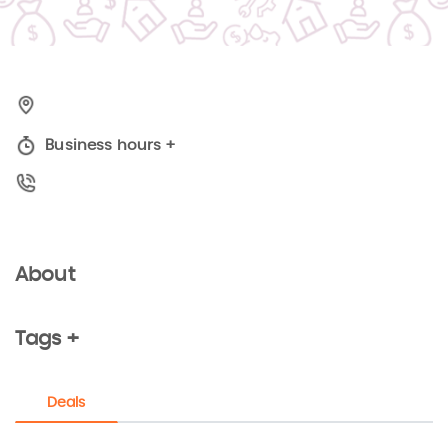
Business hours
+
About
Tags +
Deals