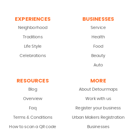
EXPERIENCES
BUSINESSES
Neighborhood
Service
Traditions
Health
Life Style
Food
Celebrations
Beauty
Auto
RESOURCES
MORE
Blog
About Detourmaps
Overview
Work with us
Faq
Register your business
Terms & Conditions
Urban Makers Registration
How to scan a QR code
Businesses