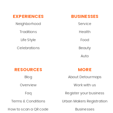
EXPERIENCES
BUSINESSES
Neighborhood
Service
Traditions
Health
Life Style
Food
Celebrations
Beauty
Auto
RESOURCES
MORE
Blog
About Detourmaps
Overview
Work with us
Faq
Register your business
Terms & Conditions
Urban Makers Registration
How to scan a QR code
Businesses