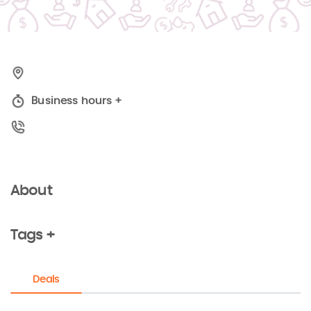
Business hours
+
About
Tags +
Deals