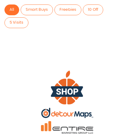
All
Smart Buys
Freebies
10 Off
5 Visits