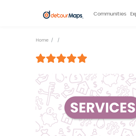
Communities
Ex
Home