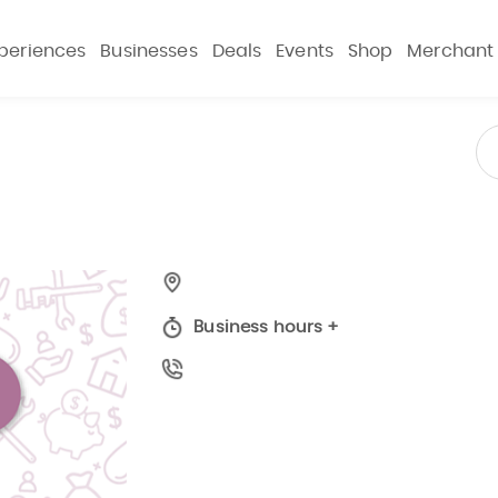
periences
Businesses
Deals
Events
Shop
Merchant
Business hours
+