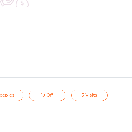
reebies
10 Off
5 Visits