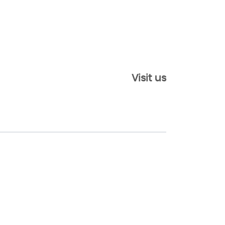
Visit us