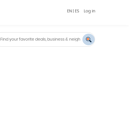
EN
|
ES
Log in