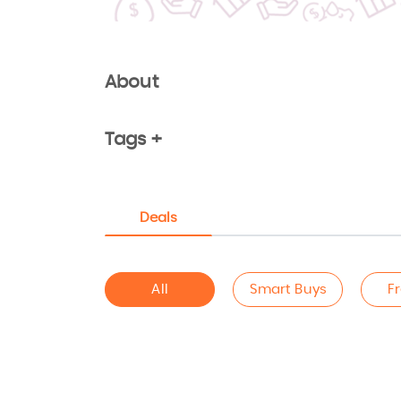
About
Tags +
Deals
All
Smart Buys
F