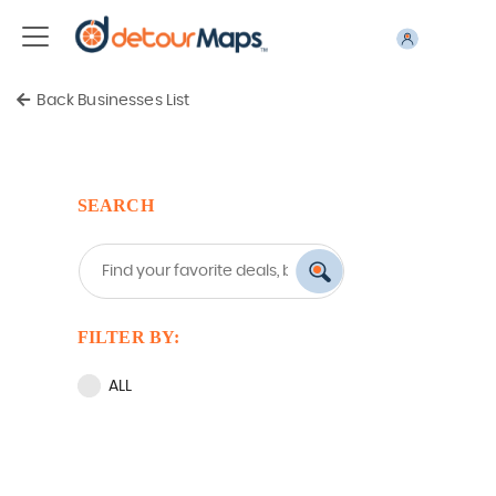
Back Businesses List
SEARCH
FILTER BY:
ALL